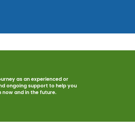
ourney as an experienced or
and ongoing support to help you
 now and in the future.