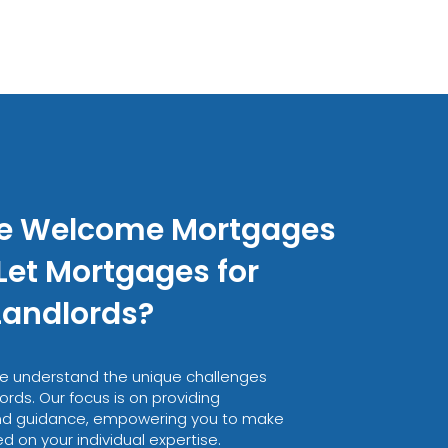
e Welcome Mortgages
Let Mortgages for
Landlords?
e understand the unique challenges
ords. Our focus is on providing
nd guidance, empowering you to make
 on your individual expertise.