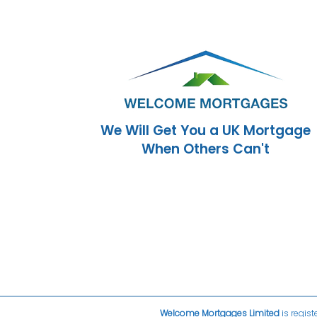
We Will Get You a UK Mortgage
When Others Can't
Welcome Mortgages Limited
is regist