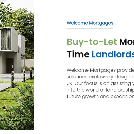
Welcome Mortgages
Buy-to-Let
Mor
Time
Landlord
Welcome Mortgages provides
solutions exclusively designed
UK. Our focus is on assisting 
into the world of landlordshi
future growth and expansion