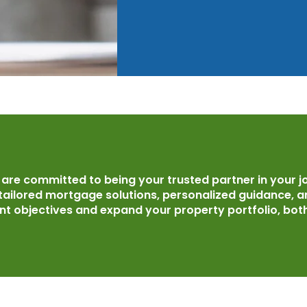
re committed to being your trusted partner in your j
 tailored mortgage solutions, personalized guidance, 
t objectives and expand your property portfolio, both