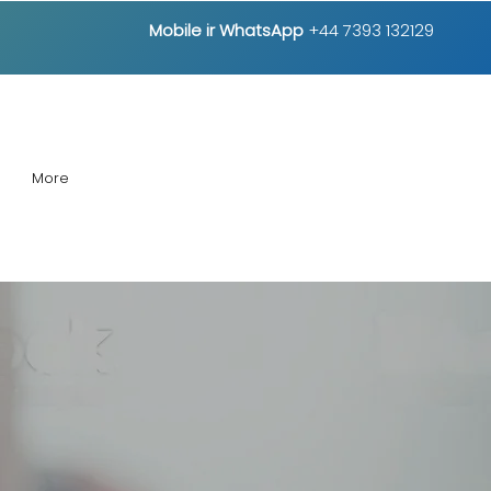
Mobile ir
WhatsApp
+44 7393 132129
More