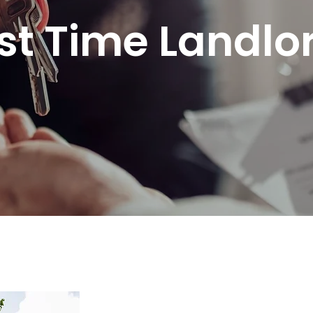
rst Time Landlo