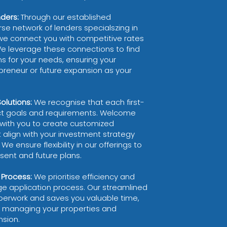
nders:
Through our established
rse network of lenders specialszing in
we connect you with competitive rates
We leverage these connections to find
s for your needs, ensuring your
preneur or future expansion as your
lutions:
We recognise that each first-
nct goals and requirements. Welcome
with you to create customized
 align with your investment strategy
We ensure flexibility in our offerings to
nt and future plans.
 Process:
We prioritise efficiency and
ge application process. Our streamlined
erwork and saves you valuable time,
n managing your properties and
nsion.