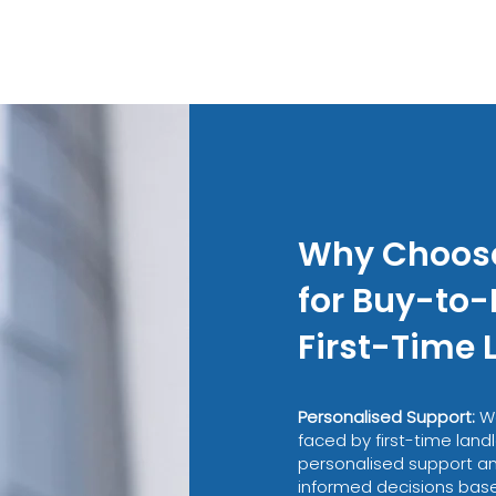
Why Choos
for Buy-to-
First-Time 
Personalised Support:
W
faced by first-time landl
personalised support a
informed decisions based