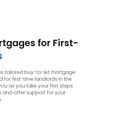
tgages for First-
s
 tailored buy-to-let mortgage
 for first-time landlords in the
you as you take your first steps
p and offer support for your
.