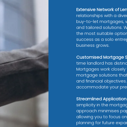
Extensive Network of Le
relationships with a dive
buy-to-let mortgages, 
and tailored solutions. 
the most suitable option
success as a solo entre
business grows.
Customised Mortgage So
time landlord has disti
Mortgages work closely 
mortgage solutions that
and financial objectives. 
accommodate your prese
Streamlined Application
simplicity in the mortga
approach minimises pap
allowing you to focus o
planning for future expa