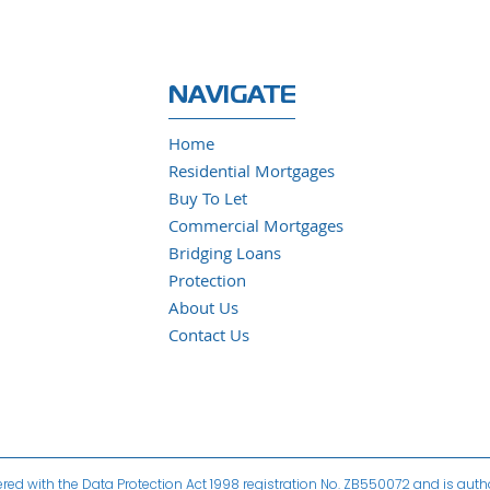
NAVIGATE
Home
Residential Mortgages
Buy To Let
Commercial Mortgages
Bridging Loans
Protection
About Us
Contact Us
ered with the Data Protection Act 1998 registration No. ZB550072 and is aut