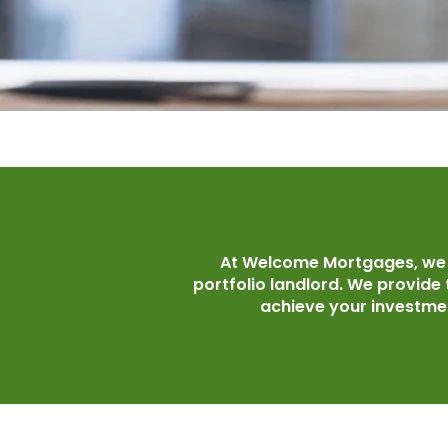
At Welcome Mortgages, we a
portfolio landlord. We provide
achieve your investmen