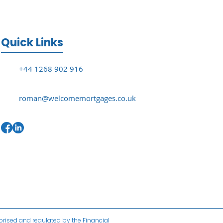
Quick Links
+44 1268 902 916
roman@welcomemortgages.co.uk
horised and regulated by the Financial