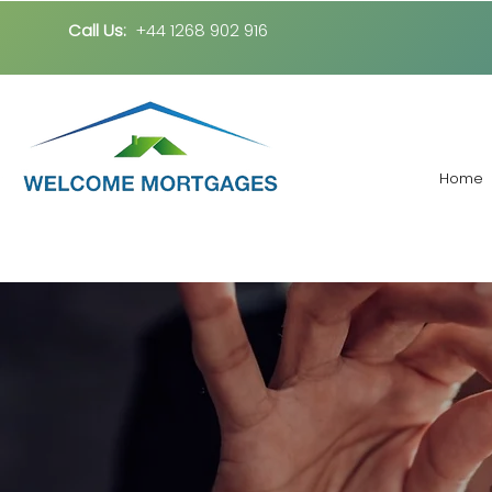
Call Us:
+44 1268 902 916
Home