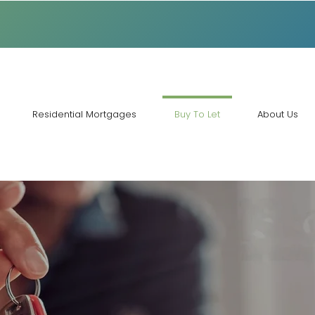
Residential Mortgages
Buy To Let
About Us