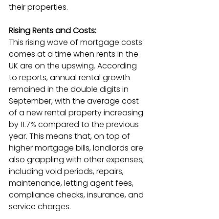
their properties.
Rising Rents and Costs:
This rising wave of mortgage costs 
comes at a time when rents in the 
UK are on the upswing. According 
to reports, annual rental growth 
remained in the double digits in 
September, with the average cost 
of a new rental property increasing 
by 11.7% compared to the previous 
year. This means that, on top of 
higher mortgage bills, landlords are 
also grappling with other expenses, 
including void periods, repairs, 
maintenance, letting agent fees, 
compliance checks, insurance, and 
service charges.