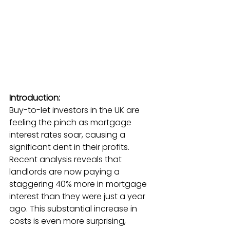
Introduction:
Buy-to-let investors in the UK are 
feeling the pinch as mortgage 
interest rates soar, causing a 
significant dent in their profits. 
Recent analysis reveals that 
landlords are now paying a 
staggering 40% more in mortgage 
interest than they were just a year 
ago. This substantial increase in 
costs is even more surprising, 