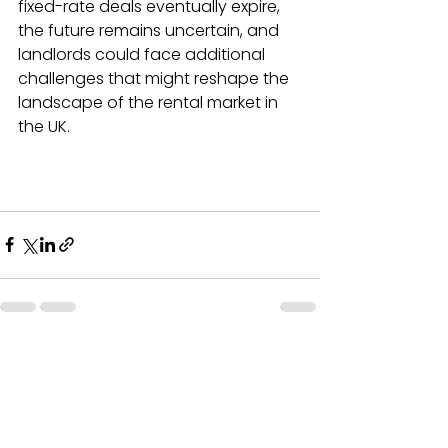
fixed-rate deals eventually expire, 
the future remains uncertain, and 
landlords could face additional 
challenges that might reshape the 
landscape of the rental market in 
the UK.
See All
Recent Posts