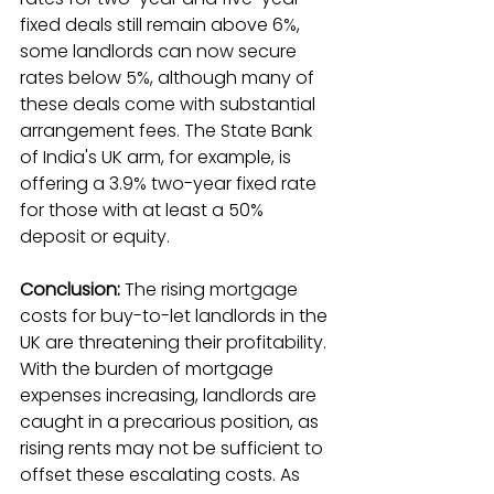
fixed deals still remain above 6%, 
some landlords can now secure 
rates below 5%, although many of 
these deals come with substantial 
arrangement fees. The State Bank 
of India's UK arm, for example, is 
offering a 3.9% two-year fixed rate 
for those with at least a 50% 
deposit or equity.
Conclusion:
 The rising mortgage 
costs for buy-to-let landlords in the 
UK are threatening their profitability. 
With the burden of mortgage 
expenses increasing, landlords are 
caught in a precarious position, as 
rising rents may not be sufficient to 
offset these escalating costs. As 