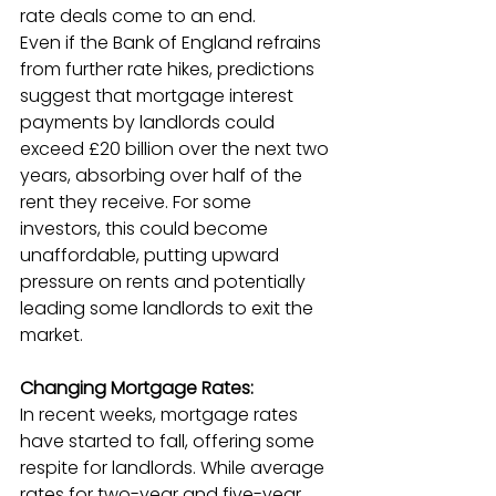
rate deals come to an end.
Even if the Bank of England refrains 
from further rate hikes, predictions 
suggest that mortgage interest 
payments by landlords could 
exceed £20 billion over the next two 
years, absorbing over half of the 
rent they receive. For some 
investors, this could become 
unaffordable, putting upward 
pressure on rents and potentially 
leading some landlords to exit the 
market.
Changing Mortgage Rates:
In recent weeks, mortgage rates 
have started to fall, offering some 
respite for landlords. While average 
rates for two-year and five-year 