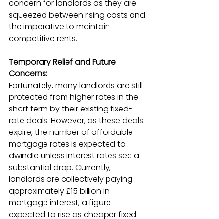
concern for landlords as they are 
squeezed between rising costs and 
the imperative to maintain 
competitive rents.
Temporary Relief and Future 
Concerns:
Fortunately, many landlords are still 
protected from higher rates in the 
short term by their existing fixed-
rate deals. However, as these deals 
expire, the number of affordable 
mortgage rates is expected to 
dwindle unless interest rates see a 
substantial drop. Currently, 
landlords are collectively paying 
approximately £15 billion in 
mortgage interest, a figure 
expected to rise as cheaper fixed-