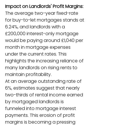
Impact on Landlords' Profit Margins:
The average two-year fixed-rate 
for buy-to-let mortgages stands at 
6.24%, and landlords with a 
£200,000 interest-only mortgage 
would be paying around £1,040 per 
month in mortgage expenses 
under the current rates. This 
highlights the increasing reliance of 
many landlords on rising rents to 
maintain profitability.
At an average outstanding rate of 
6%, estimates suggest that nearly 
two-thirds of rental income earned 
by mortgaged landlords is 
funneled into mortgage interest 
payments. This erosion of profit 
margins is becoming a pressing 