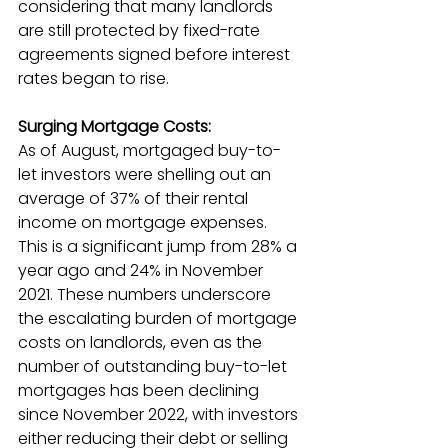
considering that many landlords 
are still protected by fixed-rate 
agreements signed before interest 
rates began to rise.
Surging Mortgage Costs:
As of August, mortgaged buy-to-
let investors were shelling out an 
average of 37% of their rental 
income on mortgage expenses. 
This is a significant jump from 28% a 
year ago and 24% in November 
2021. These numbers underscore 
the escalating burden of mortgage 
costs on landlords, even as the 
number of outstanding buy-to-let 
mortgages has been declining 
since November 2022, with investors 
either reducing their debt or selling 