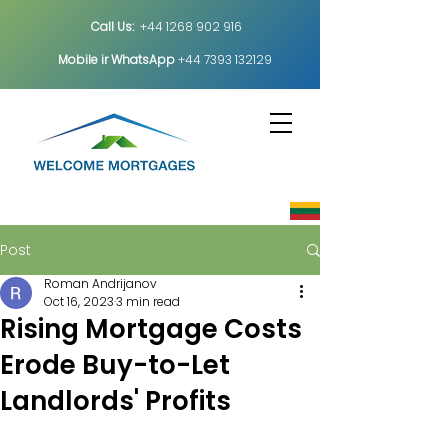
Call Us:
+44 1268 902 916
Mobile ir
WhatsApp
+44 7393 132129
Post
Roman Andrijanov
Oct 16, 2023
3 min read
Rising Mortgage Costs
Erode Buy-to-Let
Landlords' Profits