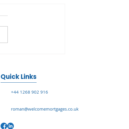
ouse Price Growth
s to 2.1% in June
Quick Links
+44 1268 902 916
roman@welcomemortgages.co.uk