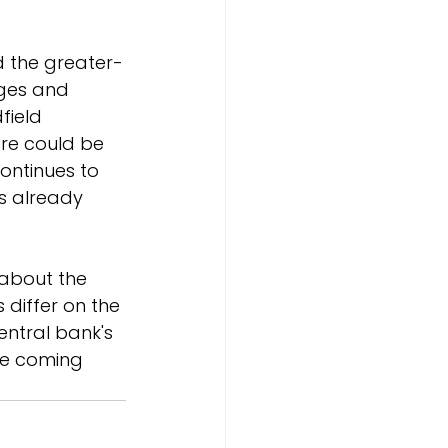
d the greater-
ages and 
field 
ere could be 
continues to 
s already 
 about the 
 differ on the 
entral bank's 
he coming 