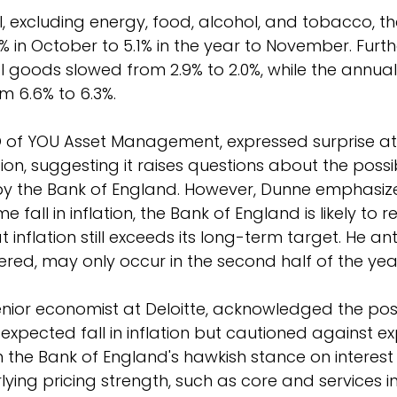
, excluding energy, food, alcohol, and tobacco, t
 in October to 5.1% in the year to November. Furth
I goods slowed from 2.9% to 2.0%, while the annual 
m 6.6% to 6.3%.
O of YOU Asset Management, expressed surprise at
tion, suggesting it raises questions about the possibi
 by the Bank of England. However, Dunne emphasiz
 fall in inflation, the Bank of England is likely to 
t inflation still exceeds its long-term target. He an
dered, may only occur in the second half of the yea
nior economist at Deloitte, acknowledged the posi
xpected fall in inflation but cautioned against ex
 in the Bank of England's hawkish stance on interest 
ying pricing strength, such as core and services in