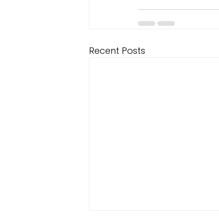
Recent Posts