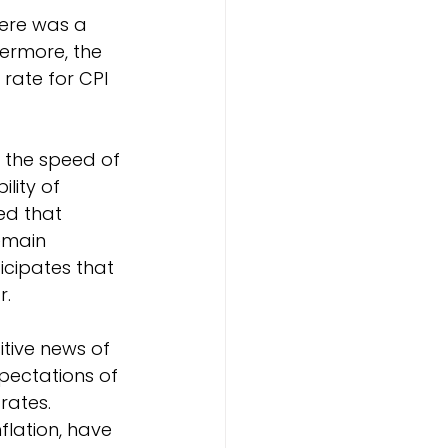
here was a 
ermore, the 
rate for CPI 
 the speed of 
lity of 
ed that 
remain 
ticipates that 
r.
tive news of 
pectations of 
rates. 
flation, have 