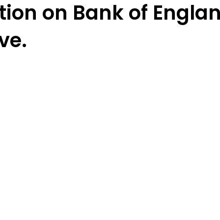
tion on Bank of Englan
ve.