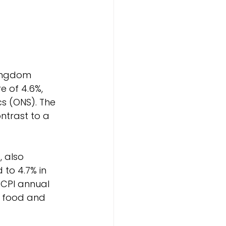
Kingdom 
 of 4.6%, 
cs (ONS). The 
ntrast to a 
 also 
to 4.7% in 
 CPI annual 
h food and 