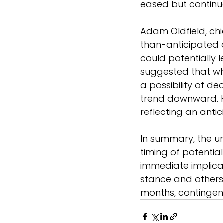
eased but continue
Adam Oldfield, ch
than-anticipated dr
could potentially 
suggested that whi
a possibility of de
trend downward. H
reflecting an antic
In summary, the un
timing of potential
immediate implicat
stance and others 
months, contingent 