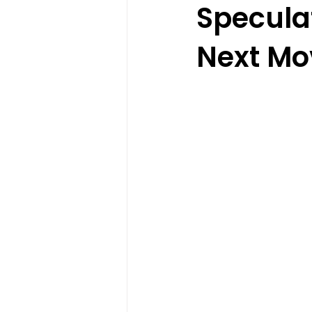
Specula
Next Mo