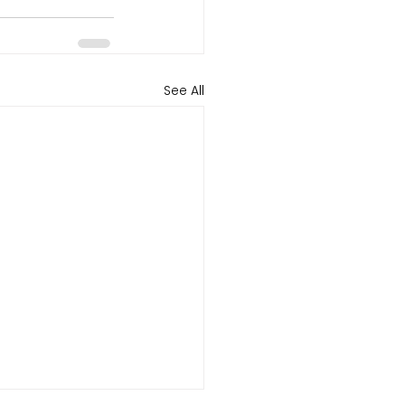
See All