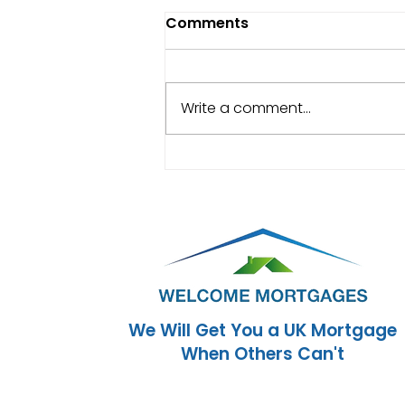
Comments
Write a comment...
Mortgages for New
Arrivals to the UK: How
Soon Can You Buy a
Home?
We Will Get You a UK Mortgage
When Others Can't