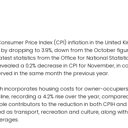
onsumer Price Index (CPI) inflation in the United 
 by dropping to 3.9%, down from the October figure
test statistics from the Office for National Statisti
ealed a 0.2% decrease in CPI for November, in co
rved in the same month the previous year. 
ich incorporates housing costs for owner-occupiers,
ine, recording a 4.2% rise over the year, compared 
le contributors to the reduction in both CPIH and
ied as transport, recreation and culture, along wit
erages.