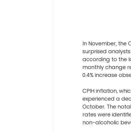
In November, the C
surprised analysts
according to the la
monthly change rev
0.4% increase obse
CPIH inflation, wh
experienced a decl
October. The notab
rates were identif
non-alcoholic bev