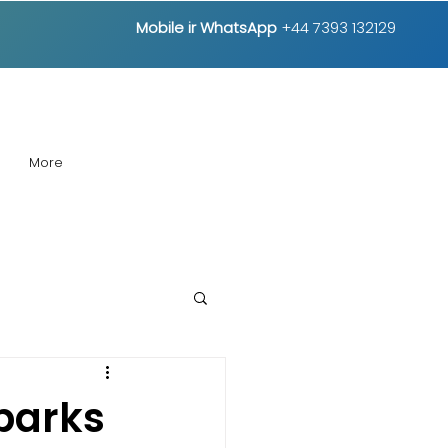
Mobile ir
WhatsApp
+44 7393 132129
More
Sparks