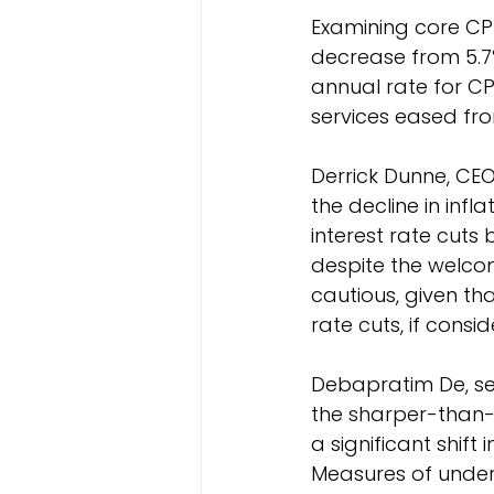
Examining core CPI
decrease from 5.7%
annual rate for CP
services eased fro
Derrick Dunne, CE
the decline in infla
interest rate cuts
despite the welcome
cautious, given tha
rate cuts, if consi
Debapratim De, se
the sharper-than-e
a significant shift
Measures of underl