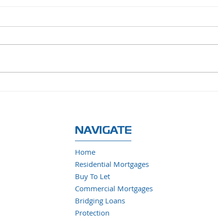
Santander to Acquire TSB
UK H
from Banco Sabadell in
Slow
£2.65 Billion All-Cash
Deal
NAVIGATE
Home
Residential Mortgages
Buy To Let
Commercial Mortgages
Bridging Loans
Protection