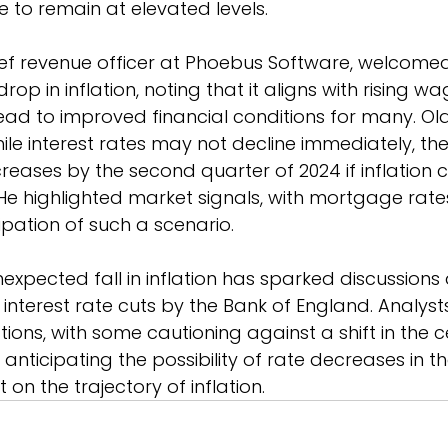
 to remain at elevated levels.
ief revenue officer at Phoebus Software, welcome
op in inflation, noting that it aligns with rising w
lead to improved financial conditions for many. Old
le interest rates may not decline immediately, th
creases by the second quarter of 2024 if inflation 
e highlighted market signals, with mortgage rate
ipation of such a scenario.
expected fall in inflation has sparked discussions
 interest rate cuts by the Bank of England. Analysts
ions, with some cautioning against a shift in the c
anticipating the possibility of rate decreases in t
on the trajectory of inflation.