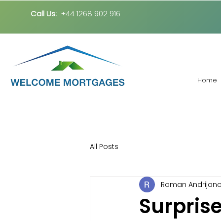
Call Us:
+44 1268 902 916
Home
All Posts
Roman Andrijan
Surprise