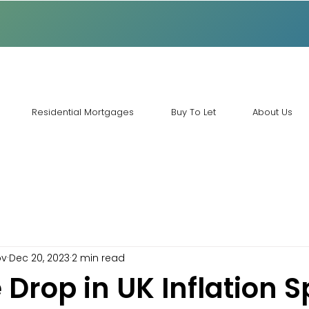
Residential Mortgages
Buy To Let
About Us
ov
Dec 20, 2023
2 min read
 Drop in UK Inflation 